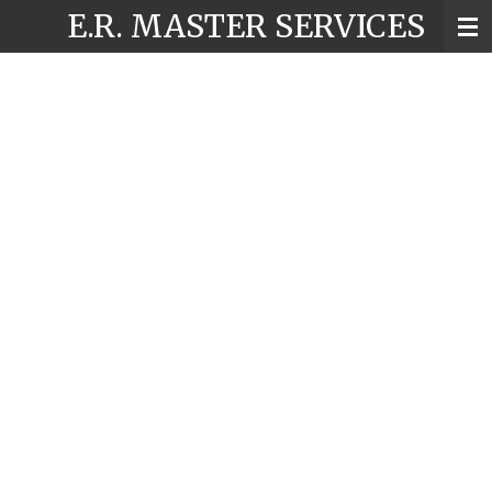
E.R. MASTER SERVICES
Skip
to
main
content