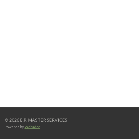
© 2026 E.R. MASTER SERVICES
Powered by
Webador